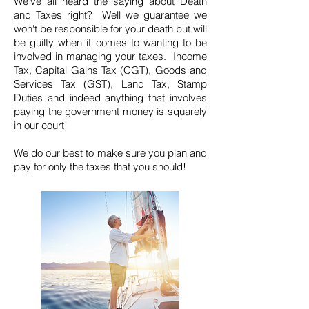
We've all heard the saying about Death
and Taxes right? Well we guarantee we
won't be responsible for your death but will
be guilty when it comes to wanting to be
involved in managing your taxes. Income
Tax, Capital Gains Tax (CGT), Goods and
Services Tax (GST), Land Tax, Stamp
Duties and indeed anything that involves
paying the government money is squarely
in our court!
We do our best to make sure you plan and
pay for only the taxes that you should!