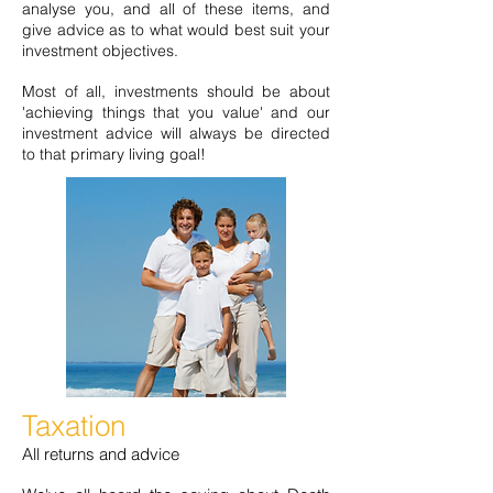
analyse you, and all of these items, and
give advice as to what would best suit your
investment objectives.
Most of all, investments should be about
'achieving things that you value' and our
investment advice will always be directed
to that primary living goal!
Taxation
All returns and advice