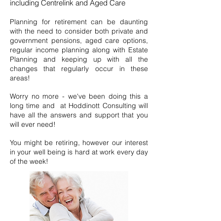
including Centrelink and Aged Care
Pl
anning for retirement can be daunting
with the need to consider both private and
government pensions, aged care options,
regular income planning along with Estate
Planning and keeping up with all the
changes that regularly occur in these
areas!
Worry no more - we've been doing this a
long time and at Hoddinott Consulting will
have all the answers and support that you
will ever need!
You might be retiring, however our interest
in your well being is hard at work every day
of the week!