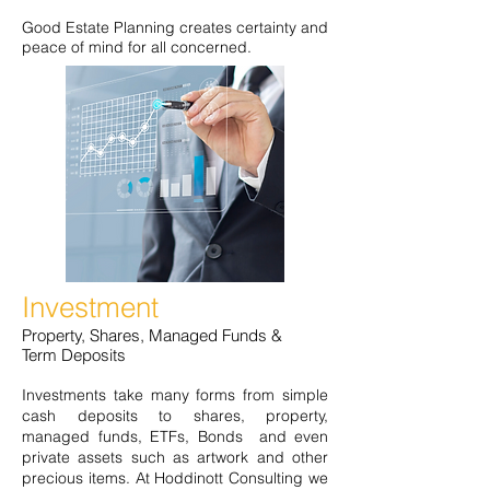
Good Estate Planning creates certainty and
peace of mind for all concerned.
Investment
Property, Shares, Managed Funds &
Term Deposits
Investments take many forms from simple
cash deposits to shares, property,
managed funds, ETFs, Bonds and even
private assets such as artwork and other
precious items. At Hoddinott Consulting we