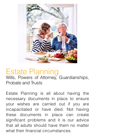
Estate Planning
Wills, Powers of Attorney, Guardianships,
Probate and Trusts
Estate Planning is all about having the
necessary documents in place to ensure
your wishes are carried out if you are
incapacitated or have died. Not having
these documents in place can create
significant problems and it is our advice
that all adults should have them no matter
what their financial circumstances.