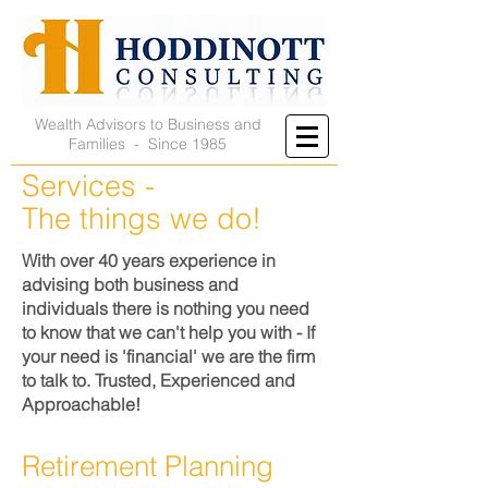
Wealth Advisors to Business and
Families - Since 1985
Services -
The things we do!
With over 40 years experience in
advising both business and
individuals there is nothing you need
to know that we can't help you with - If
your need is 'financial' we are the firm
to talk to. Trusted, Experienced and
Approachable!
Retirement Planning