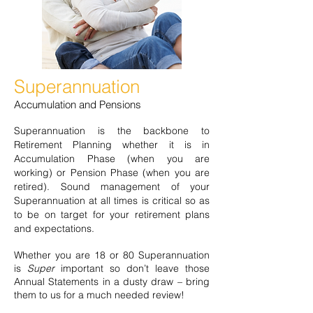
Superannuation
Accumulation and Pensions
Superannuation is the backbone to
Retirement Planning whether it is in
Accumulation Phase (when you are
working) or Pension Phase (when you are
retired). Sound management of your
Superannuation at all times is critical so as
to be on target for your retirement plans
and expectations.
Whether you are 18 or 80 Superannuation
is
Super
important so don’t leave those
Annual Statements in a dusty draw – bring
them to us for a much needed review!