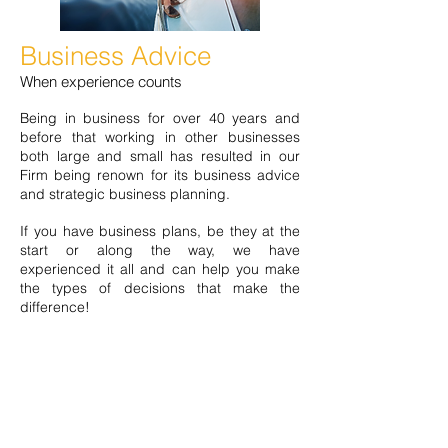
Business Advice
When experience counts
Being in business for over 40 years and
before that working in other businesses
both large and small has resulted in our
Firm being renown for its business advice
and strategic business planning.
If you have business plans, be they at the
start or along the way, we have
experienced it all and can help you make
the types of decisions that make the
difference!
You’ll be surprised how some wise words
will set you on the right path and
importantly it won’t break the bank to seek
out that wisdom!